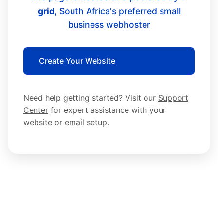
grid
, South Africa's preferred small
business webhoster
Create Your Website
Need help getting started? Visit our
Support
Center
for expert assistance with your
website or email setup.