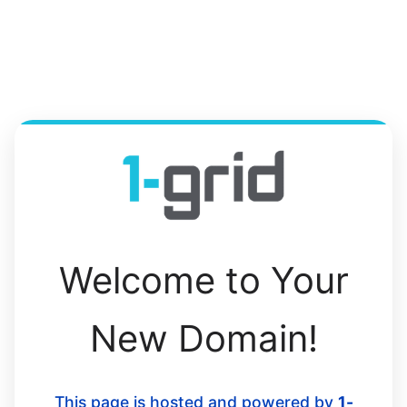
Welcome to Your
New Domain!
This page is hosted and powered by
1-